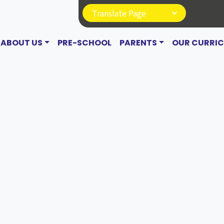
ABOUT US
PRE-SCHOOL
PARENTS
OUR CURRI