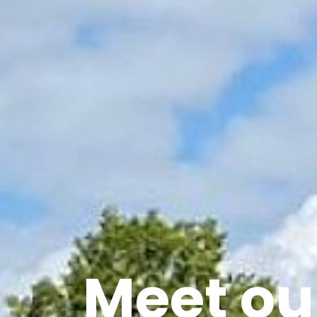
Meet our