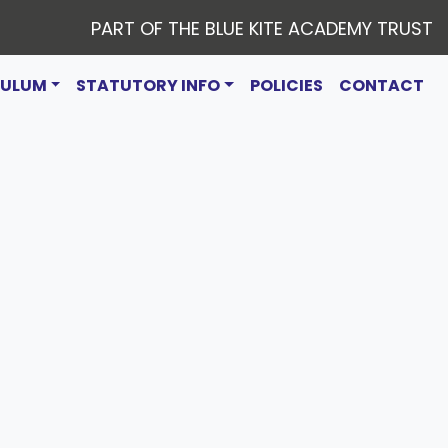
PART OF THE BLUE KITE ACADEMY TRUST
CULUM
STATUTORY INFO
POLICIES
CONTACT