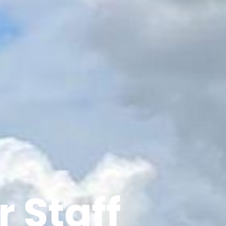
 Staff