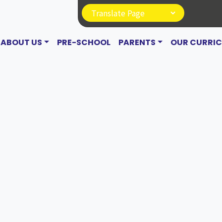
ABOUT US
PRE-SCHOOL
PARENTS
OUR CURRI