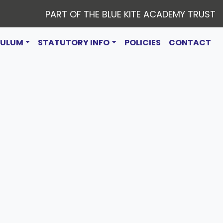
PART OF THE BLUE KITE ACADEMY TRUST
CULUM
STATUTORY INFO
POLICIES
CONTACT