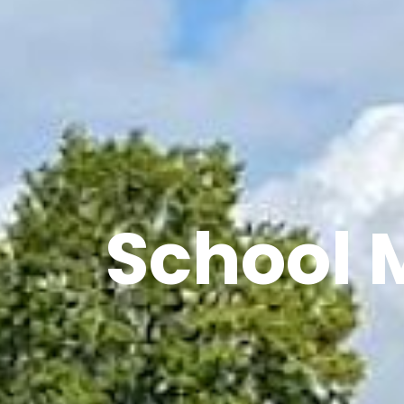
School 