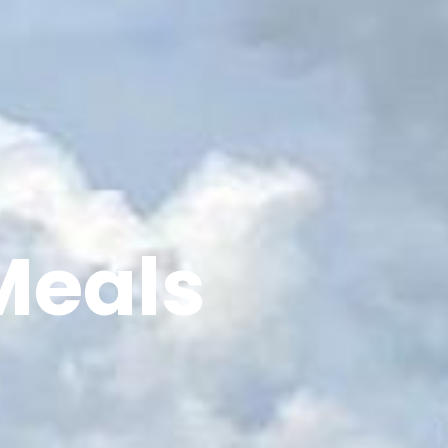
Meals