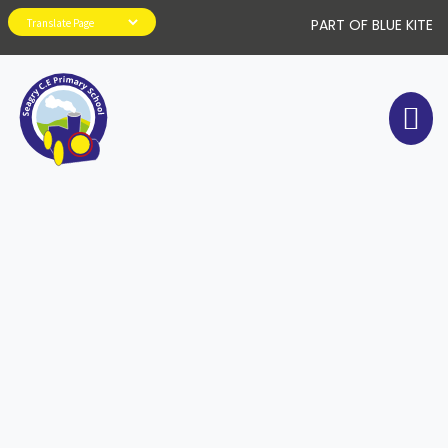
PART OF BLUE KITE