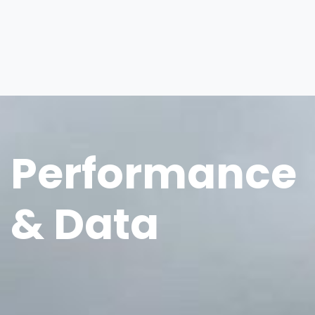
Performance
& Data